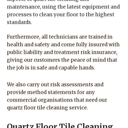
maintenance, using the latest equipment and
processes to clean your floor to the highest
standards.
Furthermore, all technicians are trained in
health and safety and come fully insured with
public liability and treatment risk insurance,
giving our customers the peace of mind that
the job is in safe and capable hands.
We also carry out risk assessments and
provide method statements for any
commercial organisations that need our
quartz floor tile cleaning service.
Quartz Floor Tile Cleaning