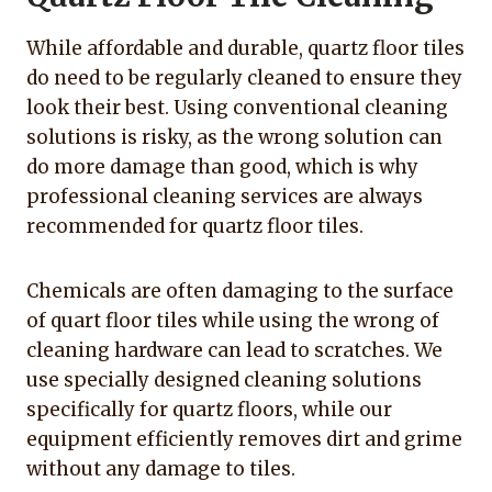
While affordable and durable, quartz floor tiles
do need to be regularly cleaned to ensure they
look their best. Using conventional cleaning
solutions is risky, as the wrong solution can
do more damage than good, which is why
professional cleaning services are always
recommended for quartz floor tiles.
Chemicals are often damaging to the surface
of quart floor tiles while using the wrong of
cleaning hardware can lead to scratches. We
use specially designed cleaning solutions
specifically for quartz floors, while our
equipment efficiently removes dirt and grime
without any damage to tiles.