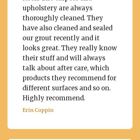
upholstery are always
thoroughly cleaned. They
have also cleaned and sealed
our grout recently and it
looks great. They really know
their stuff and will always
talk about after care, which
products they recommend for
different surfaces and so on.
Highly recommend.
Erin Coppin