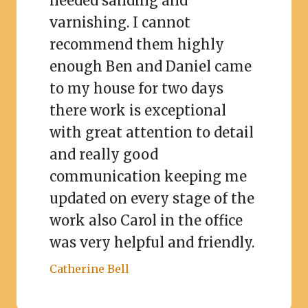
needed sanding and
varnishing. I cannot
recommend them highly
enough Ben and Daniel came
to my house for two days
there work is exceptional
with great attention to detail
and really good
communication keeping me
updated on every stage of the
work also Carol in the office
was very helpful and friendly.
Catherine Bell