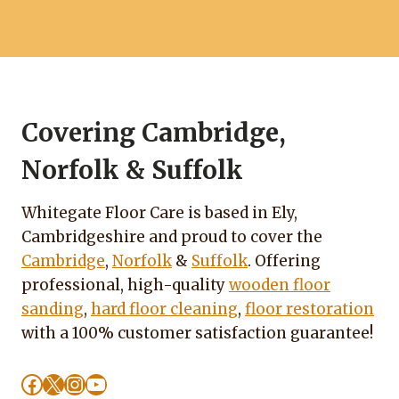
Covering Cambridge,
Norfolk & Suffolk
Whitegate Floor Care is based in Ely,
Cambridgeshire and proud to cover the
Cambridge
,
Norfolk
&
Suffolk
. Offering
professional, high-quality
wooden floor
sanding
,
hard floor cleaning
,
floor restoration
with a 100% customer satisfaction guarantee!
Facebook
X
Instagram
YouTube