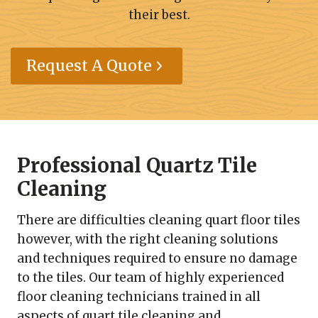
their best.
Request A Quote
Professional Quartz Tile
Cleaning
There are difficulties cleaning quart floor tiles
however, with the right cleaning solutions
and techniques required to ensure no damage
to the tiles. Our team of highly experienced
floor cleaning technicians trained in all
aspects of quart tile cleaning and