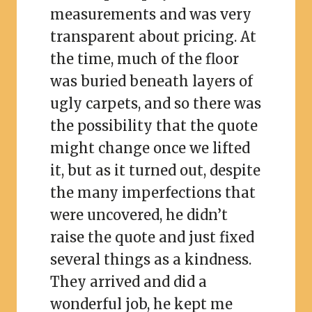
measurements and was very
transparent about pricing. At
the time, much of the floor
was buried beneath layers of
ugly carpets, and so there was
the possibility that the quote
might change once we lifted
it, but as it turned out, despite
the many imperfections that
were uncovered, he didn’t
raise the quote and just fixed
several things as a kindness.
They arrived and did a
wonderful job, he kept me