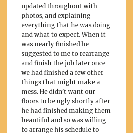
updated throughout with
photos, and explaining
everything that he was doing
and what to expect. When it
was nearly finished he
suggested to me to rearrange
and finish the job later once
we had finished a few other
things that might make a
mess. He didn’t want our
floors to be ugly shortly after
he had finished making them
beautiful and so was willing
to arrange his schedule to