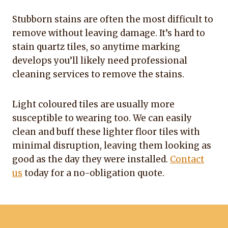
Stubborn stains are often the most difficult to
remove without leaving damage. It’s hard to
stain quartz tiles, so anytime marking
develops you’ll likely need professional
cleaning services to remove the stains.
Light coloured tiles are usually more
susceptible to wearing too. We can easily
clean and buff these lighter floor tiles with
minimal disruption, leaving them looking as
good as the day they were installed.
Contact
us
today for a no-obligation quote.