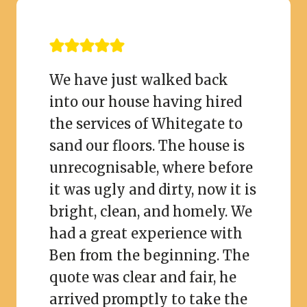
We have just walked back
into our house having hired
the services of Whitegate to
sand our floors. The house is
unrecognisable, where before
it was ugly and dirty, now it is
bright, clean, and homely. We
had a great experience with
Ben from the beginning. The
quote was clear and fair, he
arrived promptly to take the