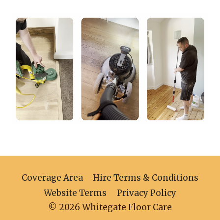
Coverage Area
Hire Terms & Conditions
Website Terms
Privacy Policy
© 2026 Whitegate Floor Care