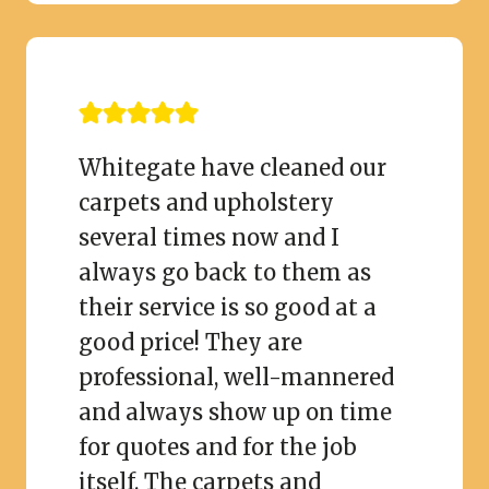
Whitegate have cleaned our
carpets and upholstery
several times now and I
always go back to them as
their service is so good at a
good price! They are
professional, well-mannered
and always show up on time
for quotes and for the job
itself. The carpets and