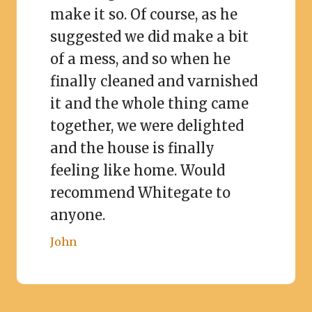
make it so. Of course, as he
suggested we did make a bit
of a mess, and so when he
finally cleaned and varnished
it and the whole thing came
together, we were delighted
and the house is finally
feeling like home. Would
recommend Whitegate to
anyone.
John