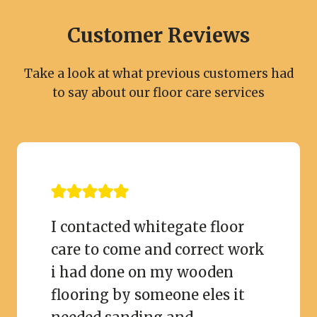
Customer Reviews
Take a look at what previous customers had
to say about our floor care services
I contacted whitegate floor
care to come and correct work
i had done on my wooden
flooring by someone eles it