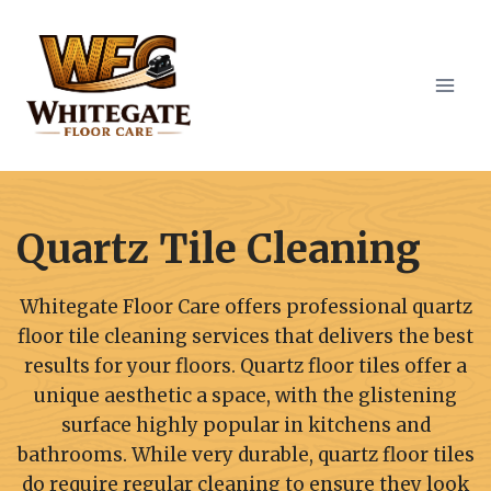
Skip
to
content
Quartz Tile Cleaning
Whitegate Floor Care offers professional quartz
floor tile cleaning services that delivers the best
results for your floors. Quartz floor tiles offer a
unique aesthetic a space, with the glistening
surface highly popular in kitchens and
bathrooms. While very durable, quartz floor tiles
do require regular cleaning to ensure they look