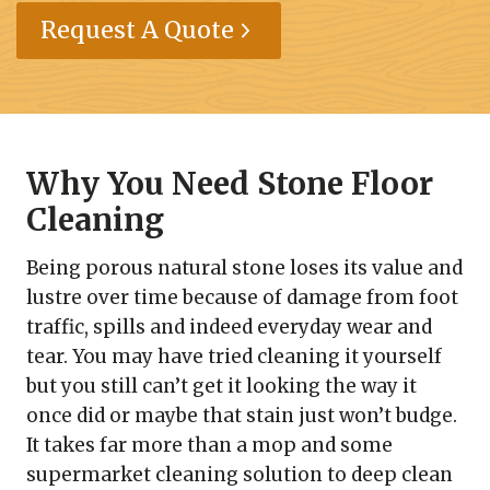
Request A Quote
Why You Need Stone Floor
Cleaning
Being porous natural stone loses its value and
lustre over time because of damage from foot
traffic, spills and indeed everyday wear and
tear. You may have tried cleaning it yourself
but you still can’t get it looking the way it
once did or maybe that stain just won’t budge.
It takes far more than a mop and some
supermarket cleaning solution to deep clean