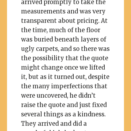
arrived promptly to take the
measurements and was very
transparent about pricing. At
the time, much of the floor
was buried beneath layers of
ugly carpets, and so there was
the possibility that the quote
might change once we lifted
it, but as it turned out, despite
the many imperfections that
were uncovered, he didn’t
raise the quote and just fixed
several things as a kindness.
They arrived and did a