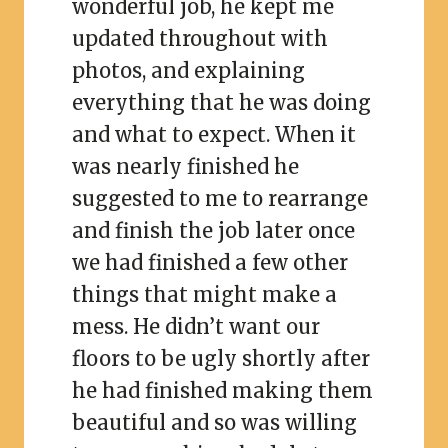
wonderful job, he kept me
updated throughout with
photos, and explaining
everything that he was doing
and what to expect. When it
was nearly finished he
suggested to me to rearrange
and finish the job later once
we had finished a few other
things that might make a
mess. He didn’t want our
floors to be ugly shortly after
he had finished making them
beautiful and so was willing