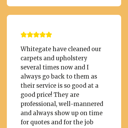
Whitegate have cleaned our
carpets and upholstery
several times now and I
always go back to them as
their service is so good at a
good price! They are
professional, well-mannered
and always show up on time
for quotes and for the job