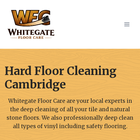
Skip
to
content
Hard Floor Cleaning
Cambridge
Whitegate Floor Care are your local experts in
the deep cleaning of all your tile and natural
stone floors. We also professionally deep clean
all types of vinyl including safety flooring.