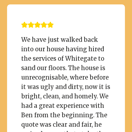
We have just walked back
into our house having hired
the services of Whitegate to
sand our floors. The house is
unrecognisable, where before
it was ugly and dirty, now it is
bright, clean, and homely. We
had a great experience with
Ben from the beginning. The
quote was clear and fair, he