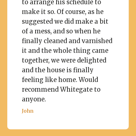
to arrange his schedule to
make it so. Of course, as he
suggested we did make a bit
of a mess, and so when he
finally cleaned and varnished
it and the whole thing came
together, we were delighted
and the house is finally
feeling like home. Would
recommend Whitegate to
anyone.
John