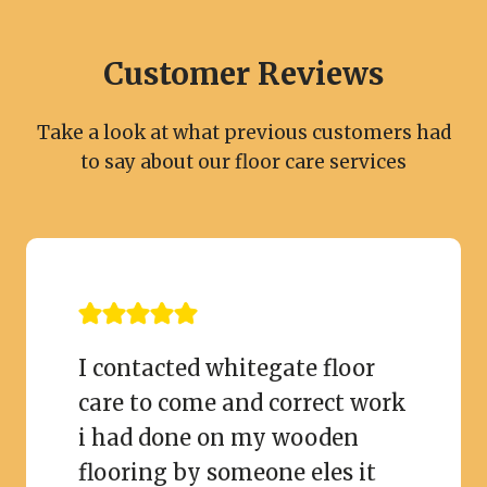
Customer Reviews
Take a look at what previous customers had
to say about our floor care services
I contacted whitegate floor
care to come and correct work
i had done on my wooden
flooring by someone eles it