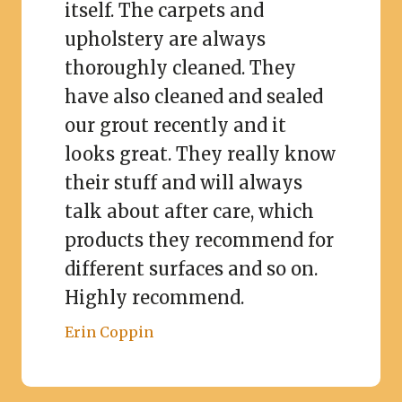
itself. The carpets and
upholstery are always
thoroughly cleaned. They
have also cleaned and sealed
our grout recently and it
looks great. They really know
their stuff and will always
talk about after care, which
products they recommend for
different surfaces and so on.
Highly recommend.
Erin Coppin