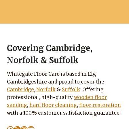
Covering Cambridge,
Norfolk & Suffolk
Whitegate Floor Care is based in Ely,
Cambridgeshire and proud to cover the
Cambridge
,
Norfolk
&
Suffolk
. Offering
professional, high-quality
wooden floor
sanding
,
hard floor cleaning
,
floor restoration
with a 100% customer satisfaction guarantee!
Facebook
X
Instagram
YouTube