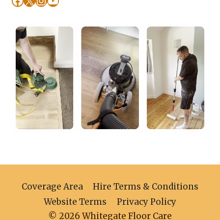
Coverage Area
Hire Terms & Conditions
Website Terms
Privacy Policy
© 2026 Whitegate Floor Care