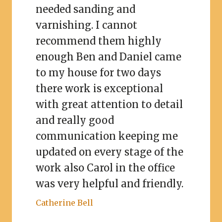
needed sanding and
varnishing. I cannot
recommend them highly
enough Ben and Daniel came
to my house for two days
there work is exceptional
with great attention to detail
and really good
communication keeping me
updated on every stage of the
work also Carol in the office
was very helpful and friendly.
Catherine Bell