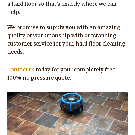
a hard floor so that’s exactly where we can
help.
We promise to supply you with an amazing
quality of workmanship with outstanding
customer service for your hard floor cleaning
needs.
Contact us
today for your completely free
100% no pressure quote.