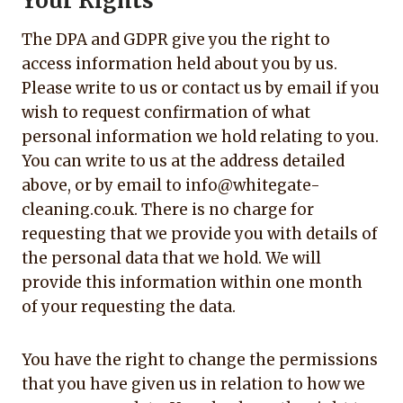
Your Rights
The DPA and GDPR give you the right to
access information held about you by us.
Please write to us or contact us by email if you
wish to request confirmation of what
personal information we hold relating to you.
You can write to us at the address detailed
above, or by email to info@whitegate-
cleaning.co.uk. There is no charge for
requesting that we provide you with details of
the personal data that we hold. We will
provide this information within one month
of your requesting the data.
You have the right to change the permissions
that you have given us in relation to how we