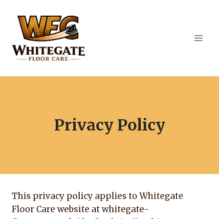
Skip
to
content
Privacy Policy
This privacy policy applies to Whitegate
Floor Care website at whitegate-