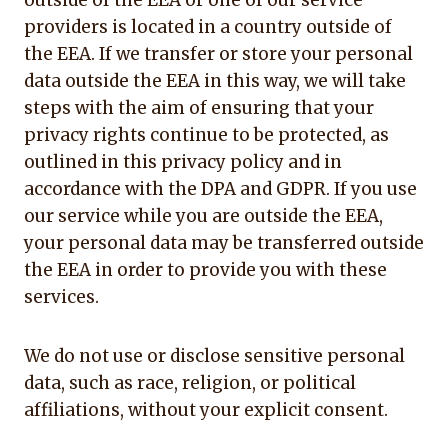
outside of the EEA or one of our service
providers is located in a country outside of
the EEA. If we transfer or store your personal
data outside the EEA in this way, we will take
steps with the aim of ensuring that your
privacy rights continue to be protected, as
outlined in this privacy policy and in
accordance with the DPA and GDPR. If you use
our service while you are outside the EEA,
your personal data may be transferred outside
the EEA in order to provide you with these
services.
We do not use or disclose sensitive personal
data, such as race, religion, or political
affiliations, without your explicit consent.