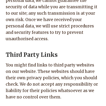
personal data, we cannot guarantee the
security of data while you are transmitting it
to our site; any such transmission is at your
own risk. Once we have received your
personal data, we will use strict procedures
and security features to try to prevent
unauthorised access.
Third Party Links
You might find links to third party websites
on our website. These websites should have
their own privacy policies, which you should
check. We do not accept any responsibility or
liability for their policies whatsoever as we
have no control over them.