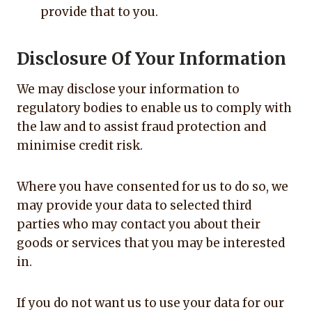
provide that to you.
Disclosure Of Your Information
We may disclose your information to
regulatory bodies to enable us to comply with
the law and to assist fraud protection and
minimise credit risk.
Where you have consented for us to do so, we
may provide your data to selected third
parties who may contact you about their
goods or services that you may be interested
in.
If you do not want us to use your data for our