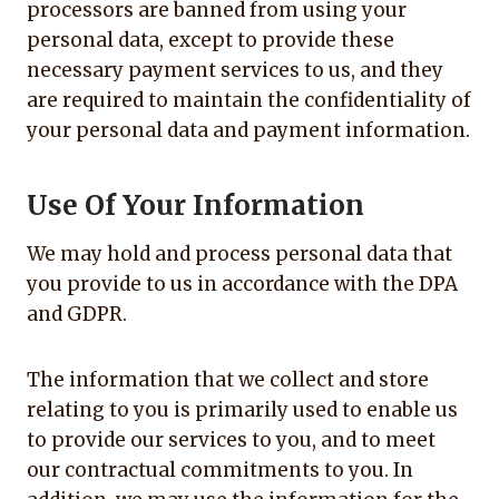
processors are banned from using your
personal data, except to provide these
necessary payment services to us, and they
are required to maintain the confidentiality of
your personal data and payment information.
Use Of Your Information
We may hold and process personal data that
you provide to us in accordance with the DPA
and GDPR.
The information that we collect and store
relating to you is primarily used to enable us
to provide our services to you, and to meet
our contractual commitments to you. In