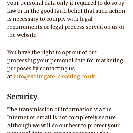
your personal data only if required to do so by
law or in the good faith belief that such action
is necessary to comply with legal
requirements or legal process served on us or
the website.
You have the right to opt out of our
processing your personal data for marketing
purposes by contacting us
at
info@whitegate-cleaning.co.uk
.
Security
The transmission of information via the
Internet or email is not completely secure.
Although we will do our best to protect your