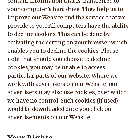
contain information that is transferred to
your computer’s hard drive. They help us to
improve our Website and the service that we
provide to you. All computers have the ability
to decline cookies. This can be done by
activating the setting on your browser which
enables you to decline the cookies. Please
note that should you choose to decline
cookies, you may be unable to access
particular parts of our Website. Where we
work with advertisers on our Website, our
advertisers may also use cookies, over which
we have no control. Such cookies (if used)
would be downloaded once you click on
advertisements on our Website.