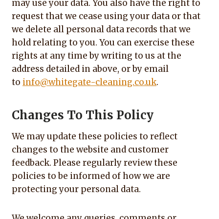
may use your data. You also have the right to
request that we cease using your data or that
we delete all personal data records that we
hold relating to you. You can exercise these
rights at any time by writing to us at the
address detailed in above, or by email
to
info@whitegate-cleaning.co.uk
.
Changes To This Policy
We may update these policies to reflect
changes to the website and customer
feedback. Please regularly review these
policies to be informed of how we are
protecting your personal data.
We welcome any queries, comments or