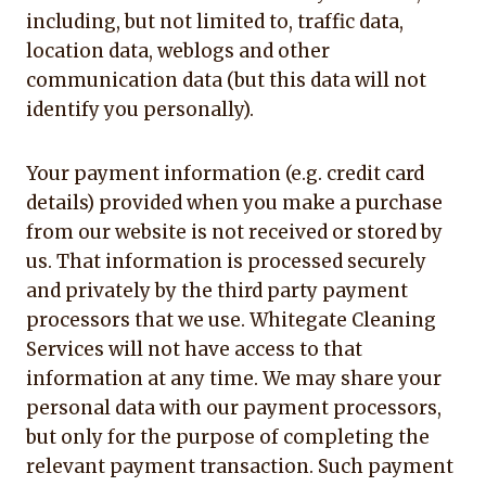
including, but not limited to, traffic data,
location data, weblogs and other
communication data (but this data will not
identify you personally).
Your payment information (e.g. credit card
details) provided when you make a purchase
from our website is not received or stored by
us. That information is processed securely
and privately by the third party payment
processors that we use. Whitegate Cleaning
Services will not have access to that
information at any time. We may share your
personal data with our payment processors,
but only for the purpose of completing the
relevant payment transaction. Such payment