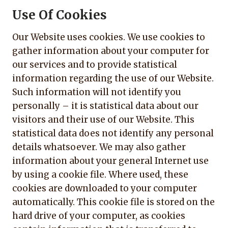
Use Of Cookies
Our Website uses cookies. We use cookies to
gather information about your computer for
our services and to provide statistical
information regarding the use of our Website.
Such information will not identify you
personally – it is statistical data about our
visitors and their use of our Website. This
statistical data does not identify any personal
details whatsoever. We may also gather
information about your general Internet use
by using a cookie file. Where used, these
cookies are downloaded to your computer
automatically. This cookie file is stored on the
hard drive of your computer, as cookies