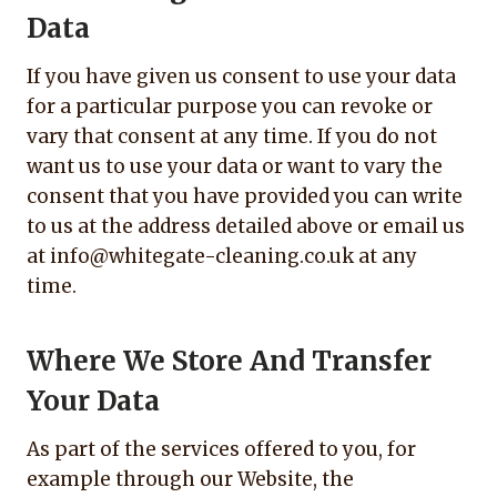
Data
If you have given us consent to use your data
for a particular purpose you can revoke or
vary that consent at any time. If you do not
want us to use your data or want to vary the
consent that you have provided you can write
to us at the address detailed above or email us
at info@whitegate-cleaning.co.uk at any
time.
Where We Store And Transfer
Your Data
As part of the services offered to you, for
example through our Website, the