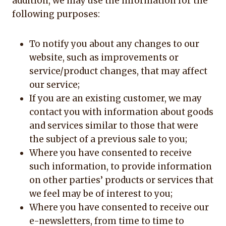
addition, we may use the information for the
following purposes:
To notify you about any changes to our
website, such as improvements or
service/product changes, that may affect
our service;
If you are an existing customer, we may
contact you with information about goods
and services similar to those that were
the subject of a previous sale to you;
Where you have consented to receive
such information, to provide information
on other parties’ products or services that
we feel may be of interest to you;
Where you have consented to receive our
e-newsletters, from time to time to