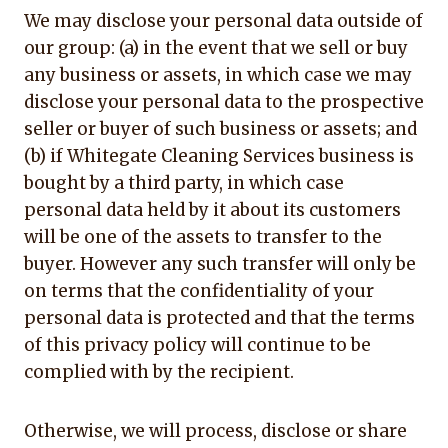
We may disclose your personal data outside of
our group: (a) in the event that we sell or buy
any business or assets, in which case we may
disclose your personal data to the prospective
seller or buyer of such business or assets; and
(b) if Whitegate Cleaning Services business is
bought by a third party, in which case
personal data held by it about its customers
will be one of the assets to transfer to the
buyer. However any such transfer will only be
on terms that the confidentiality of your
personal data is protected and that the terms
of this privacy policy will continue to be
complied with by the recipient.
Otherwise, we will process, disclose or share