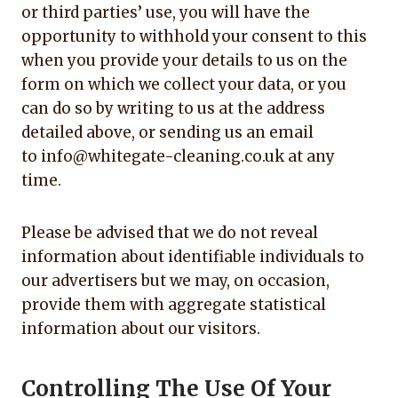
or third parties’ use, you will have the
opportunity to withhold your consent to this
when you provide your details to us on the
form on which we collect your data, or you
can do so by writing to us at the address
detailed above, or sending us an email
to info@whitegate-cleaning.co.uk at any
time.
Please be advised that we do not reveal
information about identifiable individuals to
our advertisers but we may, on occasion,
provide them with aggregate statistical
information about our visitors.
Controlling The Use Of Your