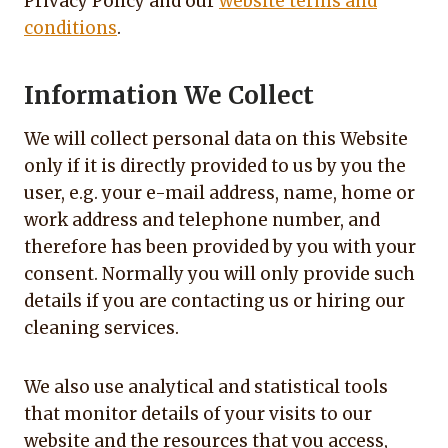
Privacy Policy and our
website terms and
conditions
.
Information We Collect
We will collect personal data on this Website
only if it is directly provided to us by you the
user, e.g. your e-mail address, name, home or
work address and telephone number, and
therefore has been provided by you with your
consent. Normally you will only provide such
details if you are contacting us or hiring our
cleaning services.
We also use analytical and statistical tools
that monitor details of your visits to our
website and the resources that you access,