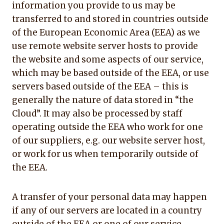
information you provide to us may be
transferred to and stored in countries outside
of the European Economic Area (EEA) as we
use remote website server hosts to provide
the website and some aspects of our service,
which may be based outside of the EEA, or use
servers based outside of the EEA – this is
generally the nature of data stored in “the
Cloud”. It may also be processed by staff
operating outside the EEA who work for one
of our suppliers, e.g. our website server host,
or work for us when temporarily outside of
the EEA.
A transfer of your personal data may happen
if any of our servers are located in a country