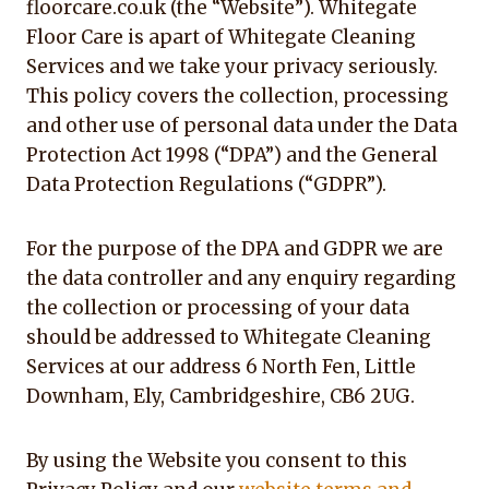
floorcare.co.uk (the “Website”). Whitegate
Floor Care is apart of Whitegate Cleaning
Services and we take your privacy seriously.
This policy covers the collection, processing
and other use of personal data under the Data
Protection Act 1998 (“DPA”) and the General
Data Protection Regulations (“GDPR”).
For the purpose of the DPA and GDPR we are
the data controller and any enquiry regarding
the collection or processing of your data
should be addressed to Whitegate Cleaning
Services at our address 6 North Fen, Little
Downham, Ely, Cambridgeshire, CB6 2UG.
By using the Website you consent to this