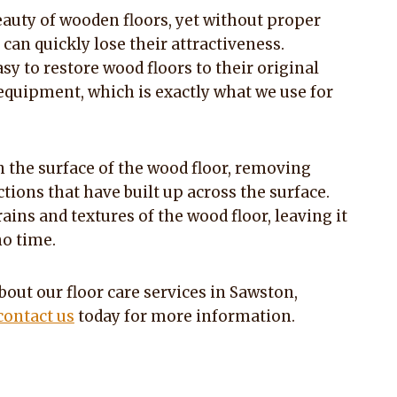
beauty of wooden floors, yet without proper
an quickly lose their attractiveness.
easy to restore wood floors to their original
equipment, which is exactly what we use for
 the surface of the wood floor, removing
tions that have built up across the surface.
ains and textures of the wood floor, leaving it
no time.
bout our floor care services in Sawston,
contact us
today for more information.