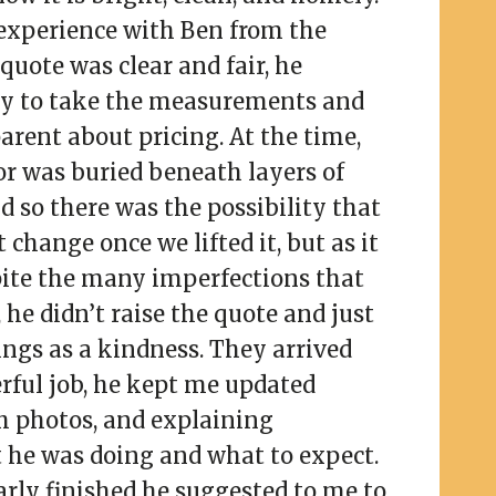
experience with Ben from the
quote was clear and fair, he
ly to take the measurements and
arent about pricing. At the time,
or was buried beneath layers of
d so there was the possibility that
change once we lifted it, but as it
pite the many imperfections that
he didn’t raise the quote and just
ings as a kindness. They arrived
rful job, he kept me updated
h photos, and explaining
 he was doing and what to expect.
rly finished he suggested to me to