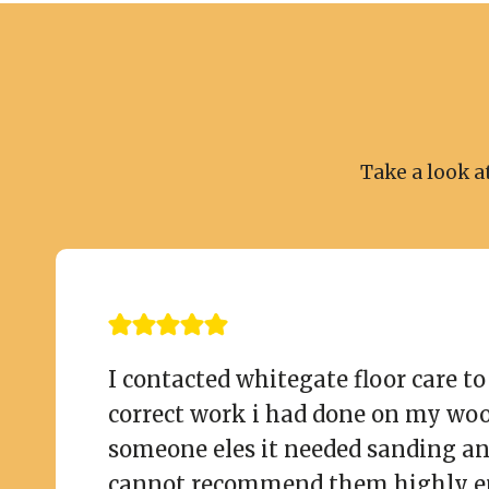
Take a look a
I contacted whitegate floor care t
correct work i had done on my wo
someone eles it needed sanding an
cannot recommend them highly e