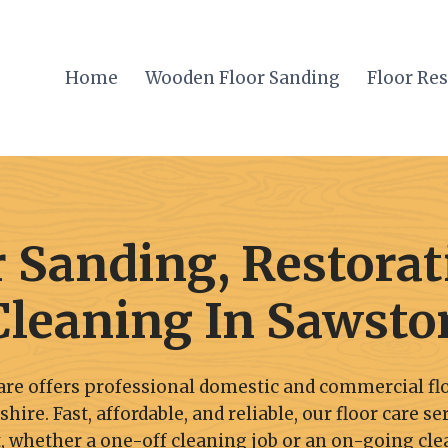
Home
Wooden Floor Sanding
Floor Re
r Sanding, Restorat
Cleaning In Sawsto
re offers professional domestic and commercial flo
re. Fast, affordable, and reliable, our floor care se
 whether a one-off cleaning job or an on-going cle