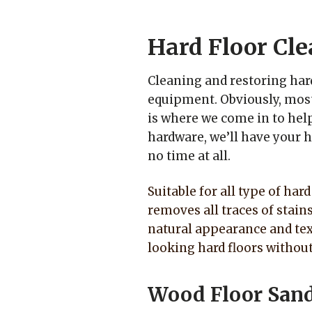
Hard Floor Cle
Cleaning and restoring har
equipment. Obviously, most
is where we come in to help
hardware, we’ll have your h
no time at all.
Suitable for all type of har
removes all traces of stain
natural appearance and tex
looking hard floors withou
Wood Floor San