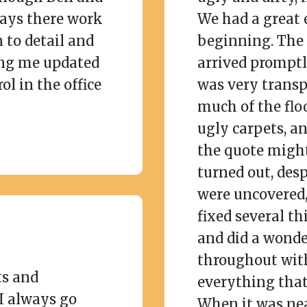
days there work
We had a great 
 to detail and
beginning. The 
ng me updated
arrived prompt
ol in the office
was very transp
much of the flo
ugly carpets, an
the quote might 
turned out, des
were uncovered, 
fixed several th
and did a wonde
throughout wit
ts and
everything that
I always go
When it was nea