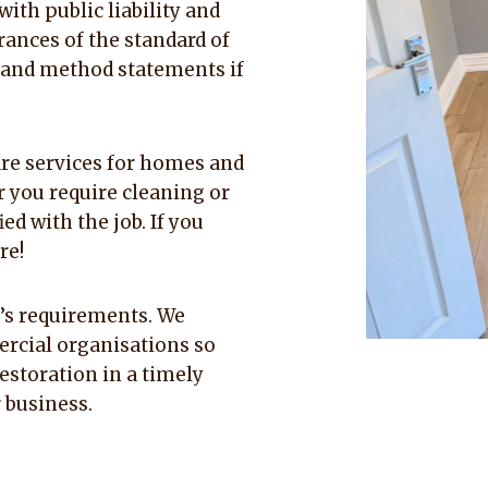
ith public liability and
rances of the standard of
 and method statements if
re services for homes and
 you require cleaning or
ed with the job. If you
re!
nt’s requirements. We
rcial organisations so
estoration in a timely
 business.