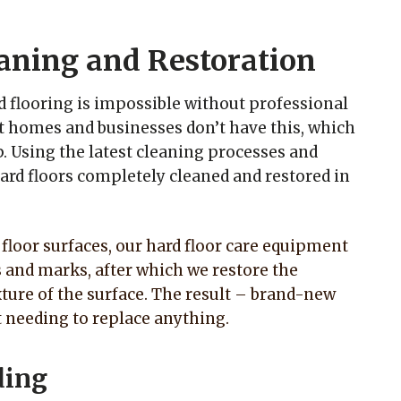
aning and Restoration
d flooring is impossible without professional
 homes and businesses don’t have this, which
. Using the latest cleaning processes and
ard floors completely cleaned and restored in
d floor surfaces, our hard floor care equipment
s and marks, after which we restore the
ture of the surface. The result – brand-new
t needing to replace anything.
ding