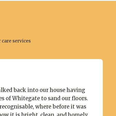
 care services
lked back into our house having
es of Whitegate to sand our floors.
recognisable, where before it was
now it is bright, clean, and homely.