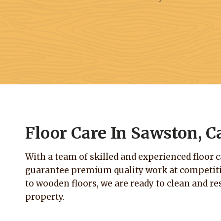
Floor Care In Sawston, 
With a team of skilled and experienced floor 
guarantee premium quality work at competitiv
to wooden floors, we are ready to clean and res
property.