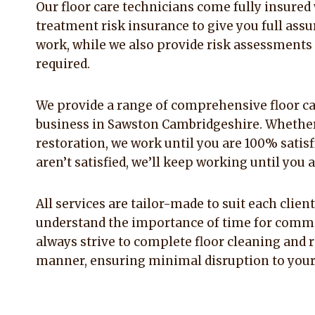
Our floor care technicians come fully insured w
treatment risk insurance to give you full assu
work, while we also provide risk assessments
required.
We provide a range of comprehensive floor ca
business in Sawston Cambridgeshire. Whether
restoration, we work until you are 100% satisfi
aren’t satisfied, we’ll keep working until you a
All services are tailor-made to suit each clie
understand the importance of time for comme
always strive to complete floor cleaning and r
manner, ensuring minimal disruption to your