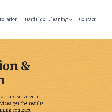
storation
Hard Floor Cleaning
Contact
ion &
n
or care services in
rvices get the results
aning contract.