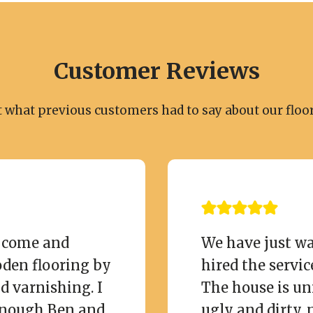
Customer Reviews
t what previous customers had to say about our floor
o come and
We have just wa
oden flooring by
hired the servic
d varnishing. I
The house is un
nough Ben and
ugly and dirty, 