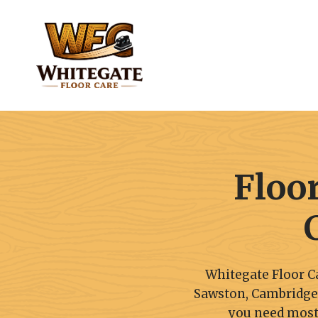
Skip
to
content
Floo
Whitegate Floor Ca
Sawston, Cambridgeshi
you need most,