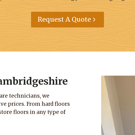
Request A Quote
Cambridgeshire
care technicians, we
e prices. From hard floors
tore floors in any type of