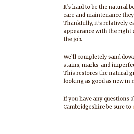
It’s hard to be the natural 
care and maintenance they c
Thankfully, it’s relatively 
appearance with the right 
the job.
We’ll completely sand down
stains, marks, and imperfec
This restores the natural gr
looking as good as new in 
If you have any questions a
Cambridgeshire be sure to