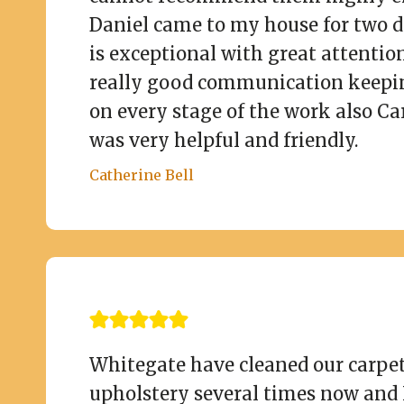
Daniel came to my house for two 
is exceptional with great attention
really good communication keepi
on every stage of the work also Car
was very helpful and friendly.
Catherine Bell
Whitegate have cleaned our carpe
upholstery several times now and 